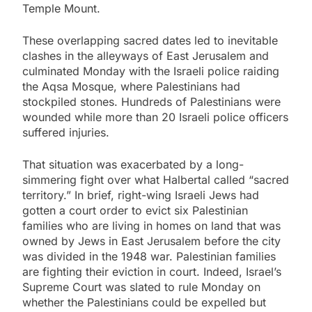
Temple Mount.
These overlapping sacred dates led to inevitable
clashes in the alleyways of East Jerusalem and
culminated Monday with the Israeli police raiding
the Aqsa Mosque, where Palestinians had
stockpiled stones. Hundreds of Palestinians were
wounded while more than 20 Israeli police officers
suffered injuries.
That situation was exacerbated by a long-
simmering fight over what Halbertal called “sacred
territory.” In brief, right-wing Israeli Jews had
gotten a court order to evict six Palestinian
families who are living in homes on land that was
owned by Jews in East Jerusalem before the city
was divided in the 1948 war. Palestinian families
are fighting their eviction in court. Indeed, Israel’s
Supreme Court was slated to rule Monday on
whether the Palestinians could be expelled but