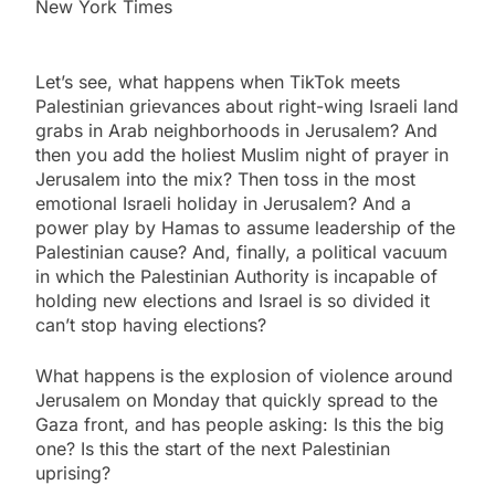
New York Times
Let’s see, what happens when TikTok meets
Palestinian grievances about right-wing Israeli land
grabs in Arab neighborhoods in Jerusalem? And
then you add the holiest Muslim night of prayer in
Jerusalem into the mix? Then toss in the most
emotional Israeli holiday in Jerusalem? And a
power play by Hamas to assume leadership of the
Palestinian cause? And, finally, a political vacuum
in which the Palestinian Authority is incapable of
holding new elections and Israel is so divided it
can’t stop having elections?
What happens is the explosion of violence around
Jerusalem on Monday that quickly spread to the
Gaza front, and has people asking: Is this the big
one? Is this the start of the next Palestinian
uprising?