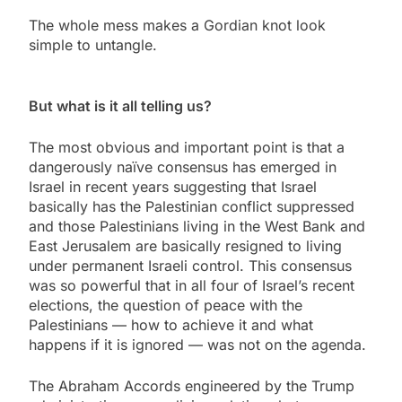
The whole mess makes a Gordian knot look
simple to untangle.
But what is it all telling us?
The most obvious and important point is that a
dangerously naïve consensus has emerged in
Israel in recent years suggesting that Israel
basically has the Palestinian conflict suppressed
and those Palestinians living in the West Bank and
East Jerusalem are basically resigned to living
under permanent Israeli control. This consensus
was so powerful that in all four of Israel’s recent
elections, the question of peace with the
Palestinians — how to achieve it and what
happens if it is ignored — was not on the agenda.
The Abraham Accords engineered by the Trump