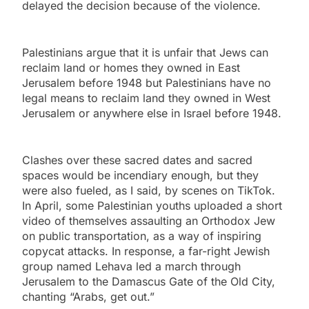
delayed the decision because of the violence.
Palestinians argue that it is unfair that Jews can
reclaim land or homes they owned in East
Jerusalem before 1948 but Palestinians have no
legal means to reclaim land they owned in West
Jerusalem or anywhere else in Israel before 1948.
Clashes over these sacred dates and sacred
spaces would be incendiary enough, but they
were also fueled, as I said, by scenes on TikTok.
In April, some Palestinian youths uploaded a short
video of themselves assaulting an Orthodox Jew
on public transportation, as a way of inspiring
copycat attacks. In response, a far-right Jewish
group named Lehava led a march through
Jerusalem to the Damascus Gate of the Old City,
chanting “Arabs, get out.”