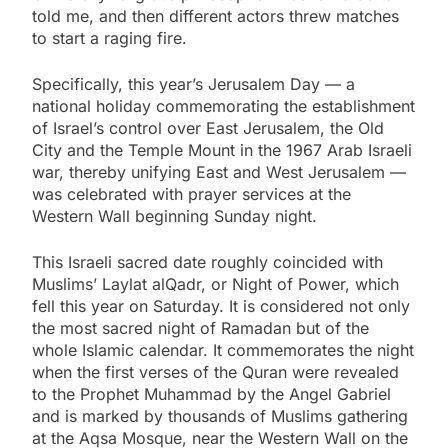
told me, and then different actors threw matches
to start a raging fire.
Specifically, this year’s Jerusalem Day — a
national holiday commemorating the establishment
of Israel’s control over East Jerusalem, the Old
City and the Temple Mount in the 1967 Arab Israeli
war, thereby unifying East and West Jerusalem —
was celebrated with prayer services at the
Western Wall beginning Sunday night.
This Israeli sacred date roughly coincided with
Muslims’ Laylat alQadr, or Night of Power, which
fell this year on Saturday. It is considered not only
the most sacred night of Ramadan but of the
whole Islamic calendar. It commemorates the night
when the first verses of the Quran were revealed
to the Prophet Muhammad by the Angel Gabriel
and is marked by thousands of Muslims gathering
at the Aqsa Mosque, near the Western Wall on the