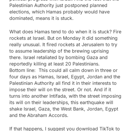
Palestinian Authority just postponed planned
elections, which Hamas probably would have
dominated, means it is stuck.
What does Hamas tend to do when it is stuck? Fire
rockets at Israel. But on Monday it did something
really unusual. It fired rockets at Jerusalem to try
to assume leadership of the brewing uprising
there. Israel retaliated by bombing Gaza and
reportedly killing at least 20 Palestinians.
Bottom line: This could all calm down in three or
four days as Hamas, Israel, Egypt, Jordan and the
Palestinian Authority all find it in their interests to
impose their will on the street. Or not. And if it
turns into another Intifada, with the street imposing
its will on their leaderships, this earthquake will
shake Israel, Gaza, the West Bank, Jordan, Egypt
and the Abraham Accords.
If that happens, I suggest you download TikTok to