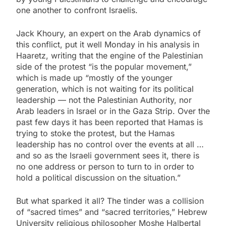
one another to confront Israelis.
Jack Khoury, an expert on the Arab dynamics of
this conflict, put it well Monday in his analysis in
Haaretz, writing that the engine of the Palestinian
side of the protest “is the popular movement,”
which is made up “mostly of the younger
generation, which is not waiting for its political
leadership — not the Palestinian Authority, nor
Arab leaders in Israel or in the Gaza Strip. Over the
past few days it has been reported that Hamas is
trying to stoke the protest, but the Hamas
leadership has no control over the events at all …
and so as the Israeli government sees it, there is
no one address or person to turn to in order to
hold a political discussion on the situation.”
But what sparked it all? The tinder was a collision
of “sacred times” and “sacred territories,” Hebrew
University religious philosopher Moshe Halbertal