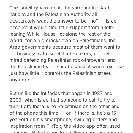
The Israeli government, the surrounding Arab
nations and the Palestinian Authority all
desperately want the answer to be “no” — Israel
because it would find little support from a left-
leaning White House, let alone the rest of the
world, for a big crackdown on Palestinians; the
Arab governments because most of them want to
do business with Israeli tech-makers, not get
mired defending Palestinian rock-throwers; and
the Palestinian leadership because it would expose
just how little it controls the Palestinian street
anymore.
But unlike the Intifadas that began in 1987 and
2000, when Israel had someone to call to try to
turn it off, there is no Palestinian on the other end
of the phone this time — or, if there is, he’s a 15-
year-old on his smartphone, swiping orders and
inspiration from TikTok, the video app often used
by young Palestinians to challenge and encourage