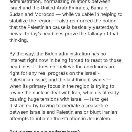
administration, normalizing relations between
Israel and the United Arab Emirates, Bahrain,
Sudan and Morocco — while valuable in helping to
stabilize the region — also reinforced the notion
that the Palestinian cause is basically yesterday’s
news. Today’s headlines prove the fallacy of that
thinking.
By the way, the Biden administration has no
interest right now in being forced to react to those
headlines. It does not believe the conditions are
right for any real progress on the Israeli-
Palestinian issue, and the last thing it wants —
when its primary focus in the region is trying to
revive the nuclear deal with Iran, which is already
causing huge tensions with Israel — is to get
distracted by having to mediate a cease-fire
between Israelis and Palestinians or blunt Iranian
attempts to inflame the situation in Jerusalem.
But where do we go from here?