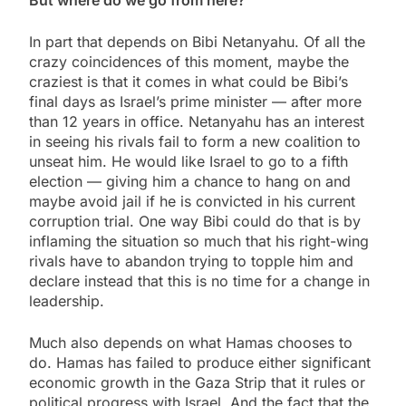
In part that depends on Bibi Netanyahu. Of all the
crazy coincidences of this moment, maybe the
craziest is that it comes in what could be Bibi’s
final days as Israel’s prime minister — after more
than 12 years in office. Netanyahu has an interest
in seeing his rivals fail to form a new coalition to
unseat him. He would like Israel to go to a fifth
election — giving him a chance to hang on and
maybe avoid jail if he is convicted in his current
corruption trial. One way Bibi could do that is by
inflaming the situation so much that his right-wing
rivals have to abandon trying to topple him and
declare instead that this is no time for a change in
leadership.
Much also depends on what Hamas chooses to
do. Hamas has failed to produce either significant
economic growth in the Gaza Strip that it rules or
political progress with Israel. And the fact that the