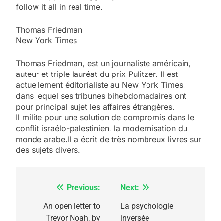
follow it all in real time.
Thomas Friedman
New York Times
Thomas Friedman, est un journaliste américain,
auteur et triple lauréat du prix Pulitzer. Il est
actuellement éditorialiste au New York Times,
dans lequel ses tribunes bihebdomadaires ont
pour principal sujet les affaires étrangères.
Il milite pour une solution de compromis dans le
conflit israélo-palestinien, la modernisation du
5
2025, l’année la plus
monde
arabe.Il
a écrit de très nombreux livres sur
des sujets divers.
meurtrière selon le
rapport d’ADL contre
FRANCE
ISRAÉL
l’antisémitisme
Previous:
Next:
Navigation
6
FIÈRE, DIGNE ET RÉSILIENTE :
de
An open letter to
La psychologie
POURQUOI JE REVENDIQUE
Trevor Noah, by
inversée