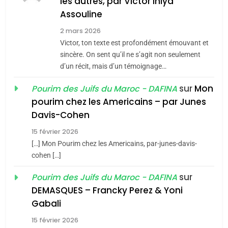
Azilal consacrés produits
les autres, par Victor Ihiya
DAFINA
MAROC
Assouline
du terroir
1
2 mars 2026
Oeil ravageur – Vanessa
Victor, ton texte est profondément émouvant et
De Loya Stauber
sincère. On sent qu’il ne s’agit non seulement
d’un récit, mais d’un témoignage…
5
CINEMA
ISRAÉL
2025, l’année la plus
sur
Mon
Pourim des Juifs du Maroc - DAFINA
meurtrière selon le rapport
2
pourim chez les Americains – par Junes
«Tu dis génocide, je dis
d’ADL contre
FRANCE
ISRAÉL
Davis-Cohen
guerre»: La nouvelle
l’antisémitisme
15 février 2026
chanson de Boy George
6
ISRAÉL
JUDAISME
FIÈRE, DIGNE ET RÉSILIENTE :
[…] Mon Pourim chez les Americains, par-junes-davis-
cohen […]
POURQUOI JE REVENDIQUE
3
MA JUDAÏTE par Thérèse
sur
Pourim des Juifs du Maroc - DAFINA
Tout sur la Nostalgie
ISRAÉL
JUDAISME
Zrihen-Dvir
DEMASQUES – Francky Perez & Yoni
SOUVENIRS
7
Gabali
CE QUI NOUS MANQUE –
15 février 2026
Jacques Hadida
4