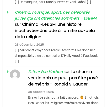
[…] Demasques, par Francky Perez et Yoni Gabali […]
Accords d’Isaac:
JUDAISME
l’alliance pourrait
Cinéma, musique, sport, ces célébrités
juives qui ont atteint les sommets - DAFINA
s’étendre à 13 pays
8
ISRAÉL
JUDAISME
Maroc : Les amandes de
sur
Cinéma: «Les 3M, une histoire
d’Amérique latine
inachevée» Une ode à l’amitié au-delà
Tafraout, le miel de Tadla
5
2025, l’année la plus
de la religion
Azilal consacrés produits
DAFINA
MAROC
meurtrière selon le
du terroir
28 décembre 2025
rapport d’ADL contre
[…] carrière et croyances religieuses fortes n’a donc rien
1
FRANCE
ISRAÉL
Oeil ravageur – Vanessa De
d’impossible, bien au contraire. D’Hollywood à Facebook
l’antisémitisme
[…]
Loya Stauber
6
FIÈRE, DIGNE ET RÉSILIENTE :
sur
Le chemin
CINEMA
ISRAÉL
Esther Eva Harbon
POURQUOI JE REVENDIQUE
vers la paix ne peut pas être pavé
MA JUDAÏTE par Thérèse
2
de mépris – Ronald S. Lauder
ISRAÉL
JUDAISME
«Tu dis génocide, je dis
Zrihen-Dvir
30 octobre 2025
guerre»: La nouvelle
7
Bravo ! Je suis tout à fait d'accord.
Smotrich,
CE QUI NOUS MANQUE –
chanson de Boy George
ISRAÉL
JUDAISME
Ben Gvir et les Religieux extrêmistes vivent dans
Jacques Hadida