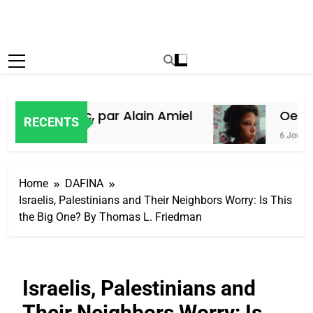
ifs du Maroc, par Alain Amiel
Oeil ra
RECENTS
6 Jours Ago
Home
DAFINA
Israelis, Palestinians and Their Neighbors Worry: Is This
the Big One? By Thomas L. Friedman
Israelis, Palestinians and
Their Neighbors Worry: Is