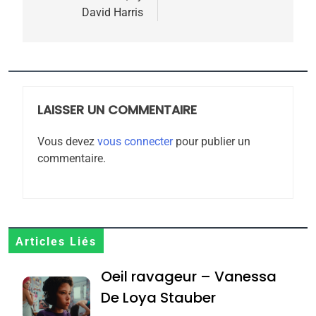
l’article
David Harris
MA JUDAÏTE par Thérèse
ISRAÉL
JUDAISME
Zrihen-Dvir
7
CE QUI NOUS MANQUE –
Jacques Hadida
LAISSER UN COMMENTAIRE
JUDAISME
Vous devez
vous connecter
pour publier un
8
commentaire.
Maroc : Les amandes de
Tafraout, le miel de Tadla
Azilal consacrés produits
DAFINA
MAROC
du terroir
1
Articles Liés
Oeil ravageur – Vanessa
Oeil ravageur – Vanessa
De Loya Stauber
De Loya Stauber
CINEMA
ISRAÉL