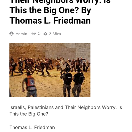
This the Big One? By
Thomas L. Friedman
0
Admin
8 Mins
Israelis, Palestinians and Their Neighbors Worry: Is
This the Big One?
Thomas L. Friedman